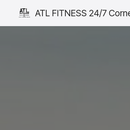
ATL FITNESS 24/7 Corne