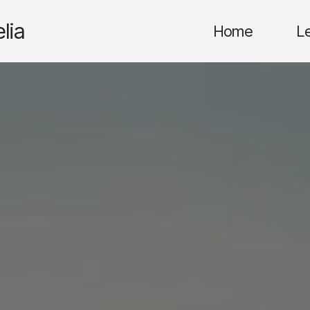
lia
Home
L