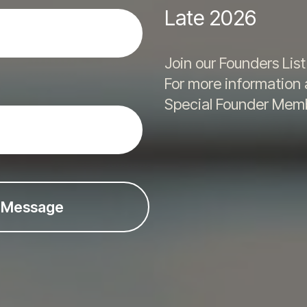
Late 2026
Join our Founders Lis
For more information
Special Founder Memb
 Message