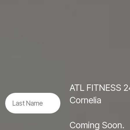
ATL FITNESS 2
Cornelia
Coming Soon.