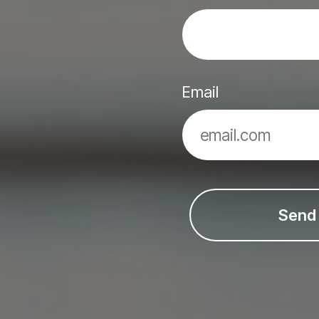
Email
Send