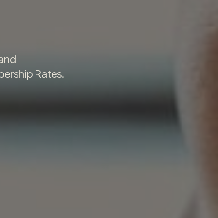
t
 and
ership Rates.