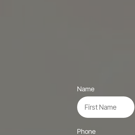
Name
Phone