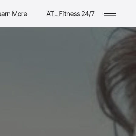
earn More
ATL Fitness 24/7